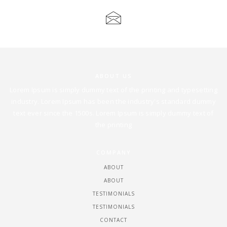
ANDREA@ANDREAHEUSTON.COM
ABOUT US
Lorem Ipsum is simply dummy text of the printing and typesetting
industry. Lorem Ipsum has been the industry's standard dummy
text ever since the 1500s. Lorem Ipsum is simply dummy text of
the printing
COMPANY
ABOUT
ABOUT
TESTIMONIALS
TESTIMONIALS
CONTACT