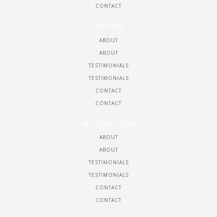
CONTACT
SERVICES
ABOUT
ABOUT
TESTIMONIALS
TESTIMONIALS
CONTACT
CONTACT
INTRODUCTION
ABOUT
ABOUT
TESTIMONIALS
TESTIMONIALS
CONTACT
CONTACT